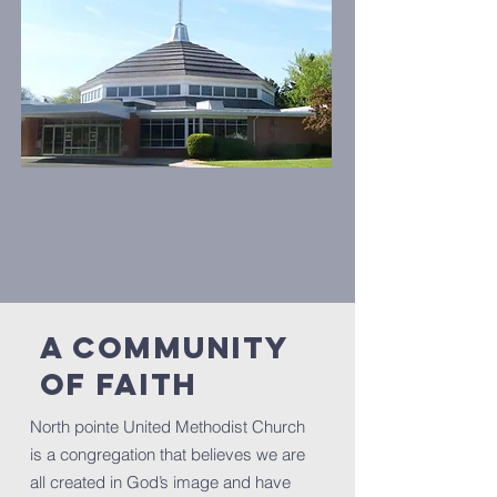
A Community
of Faith
North pointe United Methodist Church
is a congregation that believes we are
all created in God’s image and have