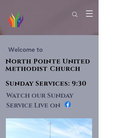
Welcome to
North Pointe United
Methodist Church
Sunday Services: 9:30
Watch our Sunday
Service Live on