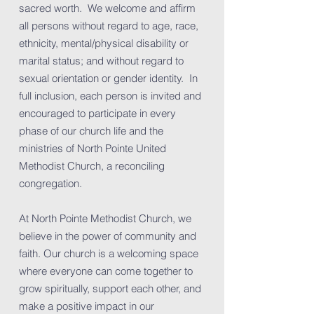
sacred worth. We welcome and affirm
all persons without regard to age, race,
ethnicity, mental/physical disability or
marital status; and without regard to
sexual orientation or gender identity. In
full inclusion, each person is invited and
encouraged to participate in every
phase of our church life and the
ministries of North Pointe United
Methodist Church, a reconciling
congregation.
At North Pointe Methodist Church, we
believe in the power of community and
faith. Our church is a welcoming space
where everyone can come together to
grow spiritually, support each other, and
make a positive impact in our