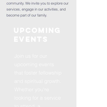
community. We invite you to explore our
services, engage in our activities, and
become part of our family.
Upcoming
Events
Join us for our
upcoming events
that foster fellowship
and spiritual growth.
Whether you're
looking for a service
to attend, a