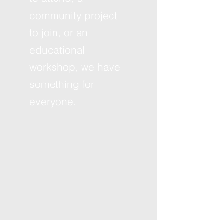
community project
to join, or an
educational
workshop, we have
something for
everyone.