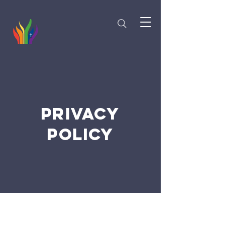
PRIVACY
POLICY