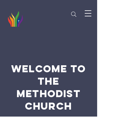
Welcome to
the
Methodist
Church